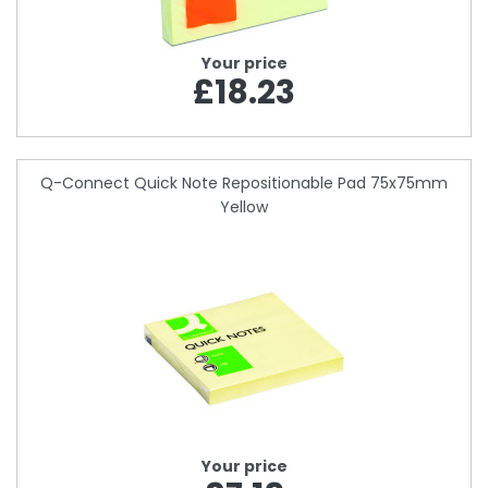
Your price
£18.23
Q-Connect Quick Note Repositionable Pad 75x75mm
Yellow
Your price