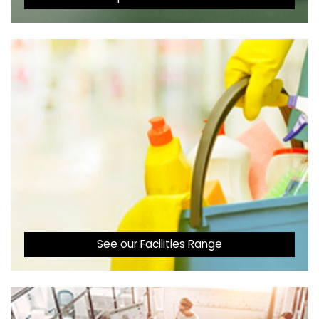
See our Facilities Range