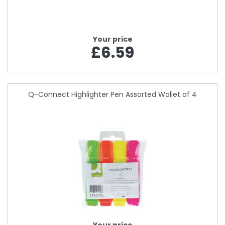
Your price
£6.59
Q-Connect Highlighter Pen Assorted Wallet of 4