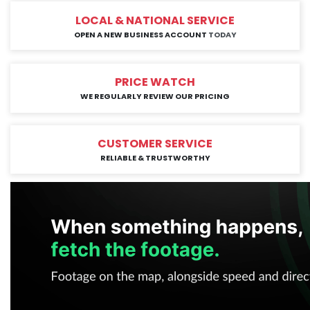
LOCAL & NATIONAL SERVICE
OPEN A NEW BUSINESS ACCOUNT
TODAY
PRICE WATCH
WE REGULARLY REVIEW OUR PRICING
CUSTOMER SERVICE
RELIABLE & TRUSTWORTHY