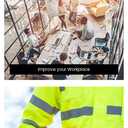
Improve your Workplace