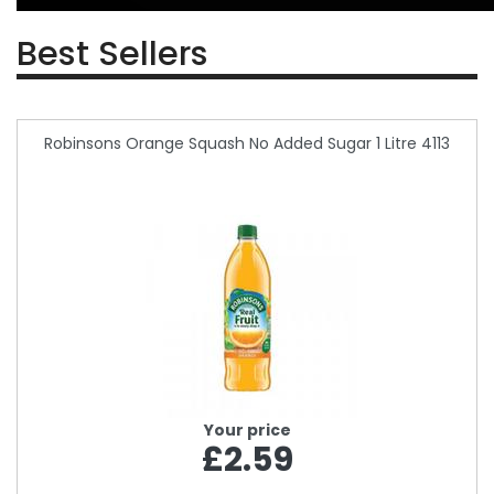
Best Sellers
Robinsons Orange Squash No Added Sugar 1 Litre 4113
Your price
£2.59