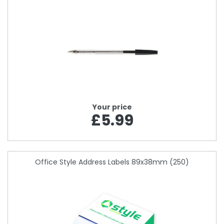
Your price
£5.99
Office Style Address Labels 89x38mm (250)