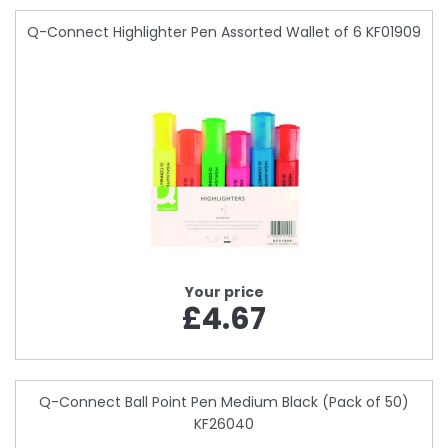
Q-Connect Highlighter Pen Assorted Wallet of 6 KF01909
Your price
£4.67
Q-Connect Ball Point Pen Medium Black (Pack of 50)
KF26040