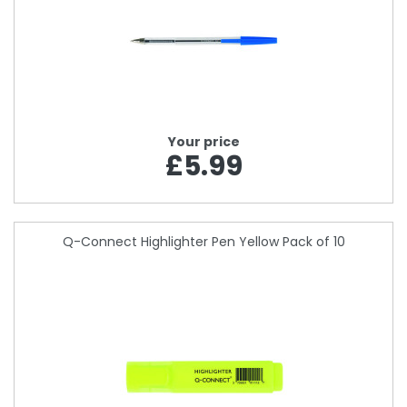
Your price
£5.99
Q-Connect Highlighter Pen Yellow Pack of 10