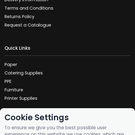
Terms and Conditions
Returns Policy
Request a Catalogue
Quick Links
Paper
Catering Supplies
PPE
Furniture
Printer Supplies
Cookie Settings
Spotted an error? Let us know your feedback
here
To ensure we give you the best possible user
experience on this website we use cookies, which are