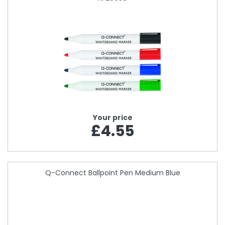
Your price
£4.55
Q-Connect Ballpoint Pen Medium Blue