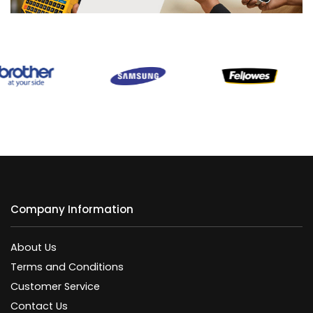
Company Information
About Us
Terms and Conditions
Customer Service
Contact Us