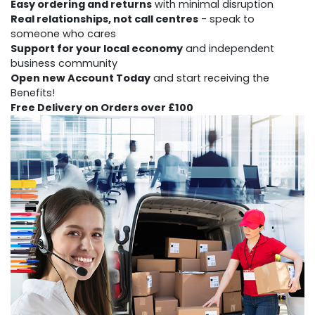
Easy ordering and returns
with minimal disruption
Real relationships, not call centres
- speak to
someone who cares
Support for your local economy
and independent
business community
Open new Account Today
and start receiving the
Benefits!
Free Delivery
on Orders over £100