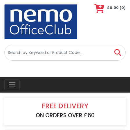
£0.00
(0)
ious
ious
FREE DELIVERY
ON ORDERS OVER £60