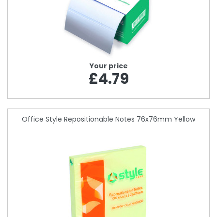
Your price
£4.79
Office Style Repositionable Notes 76x76mm Yellow