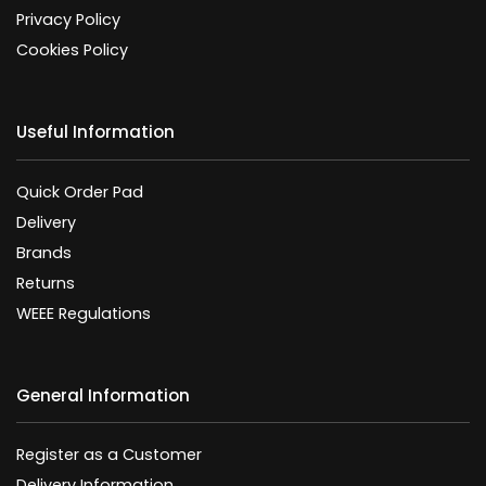
Privacy Policy
Cookies Policy
Useful Information
Quick Order Pad
Delivery
Brands
Returns
WEEE Regulations
General Information
Register as a Customer
Delivery Information