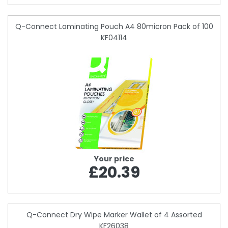
Q-Connect Laminating Pouch A4 80micron Pack of 100
KF04114
Your price
£20.39
Q-Connect Dry Wipe Marker Wallet of 4 Assorted
KF26038