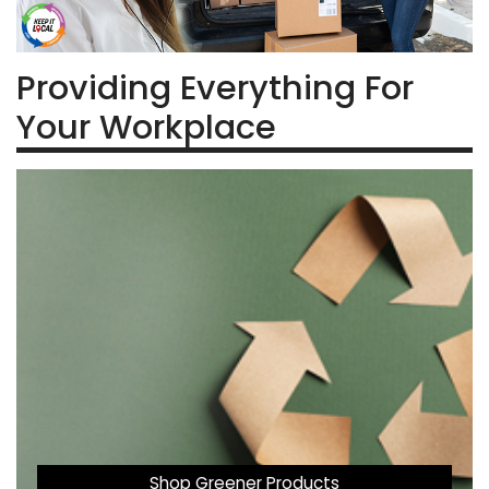
Providing Everything For
Your Workplace
Shop Greener Products