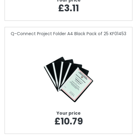
Your price
£3.11
Q-Connect Project Folder A4 Black Pack of 25 KF01453
Your price
£10.79