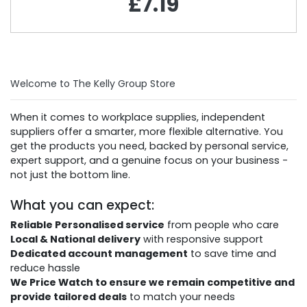
£7.19
Welcome to The Kelly Group Store
When it comes to workplace supplies, independent
suppliers offer a smarter, more flexible alternative. You
get the products you need, backed by personal service,
expert support, and a genuine focus on your business -
not just the bottom line.
What you can expect:
Reliable Personalised service
from people who care
Local & National delivery
with responsive support
Dedicated account management
to save time and
reduce hassle
We Price Watch to ensure we remain competitive and
provide tailored deals
to match your needs