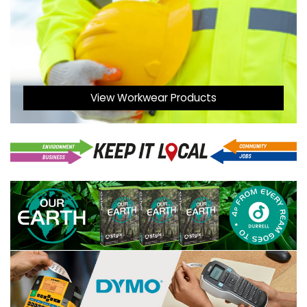
View Workwear Products